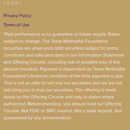
LEGAL
Privacy Policy
Terms of Use
*Past performance is no guarantee of future results. Rates
subject to change. The Texas Methodist Foundation
securities are unsecured debt securities subject to terms,
conditions and risks described in our Information Statement
and Offering Circular, including risk of possible loss of the
amount invested. Payment is dependent on Texas Methodist
Foundation's financial condition at the time payment is due.
This is not an offer to sell you our securities and we are not
soliciting you to buy our securities. The offering is made
solely by the Offering Circular and only in states where
authorized. Before investing, you should read our Offering
Circular. Not FDIC or SIPC insured. Not a bank deposit. Not
guaranteed by any denomination.