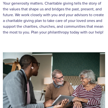
Your generosity matters. Charitable giving tells the story of
the values that shape us and bridges the past, present, and
future. We work closely with you and your advisors to create
a charitable giving plan to take care of your loved ones and
support the charities, churches, and communities that mean
the most to you. Plan your philanthropy today with our help!