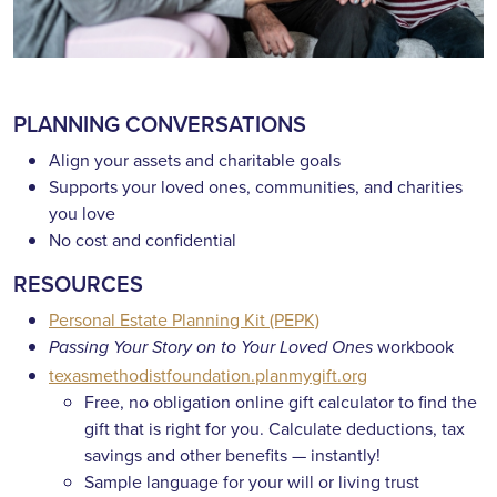
PLANNING CONVERSATIONS
Align your assets and charitable goals
Supports your loved ones, communities, and charities
you love
No cost and confidential
RESOURCES
Personal Estate Planning Kit (PEPK)
workbook
Passing Your Story on to Your Loved Ones
texasmethodistfoundation.planmygift.org
Free, no obligation online gift calculator to find the
gift that is right for you. Calculate deductions, tax
savings and other benefits — instantly!
Sample language for your will or living trust