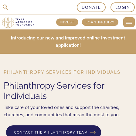
skip to content
DONATE
LOGIN
INVEST
LOAN INQUIRY
Introducing our new and improved
online investment
application
!
PHILANTHROPY SERVICES FOR INDIVIDUALS
Philanthropy Services for
Individuals
Take care of your loved ones and support the charities,
churches, and communities that mean the most to you.
CONTACT THE PHILANTHROPY TEAM