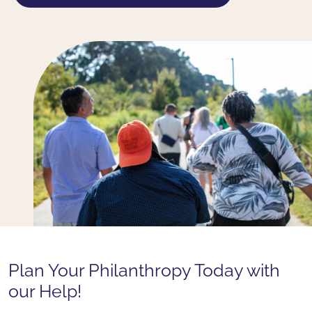
Plan Your Philanthropy Today with
our Help!