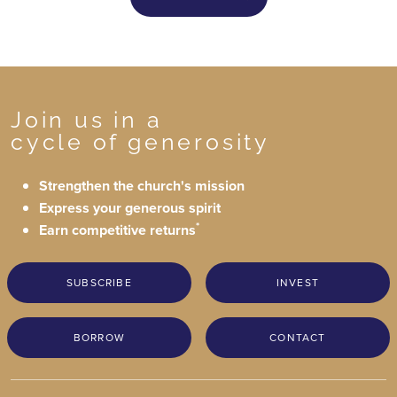
Join us in a
cycle of generosity
Strengthen the church's mission
Express your generous spirit
*
Earn competitive returns
SUBSCRIBE
INVEST
BORROW
CONTACT