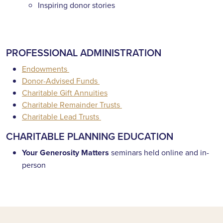
Inspiring donor stories
PROFESSIONAL ADMINISTRATION
Endowments
Donor-Advised Funds
Charitable Gift Annuities
Charitable Remainder Trusts
Charitable Lead Trusts
CHARITABLE PLANNING EDUCATION
Your Generosity Matters
seminars held online and in-
person