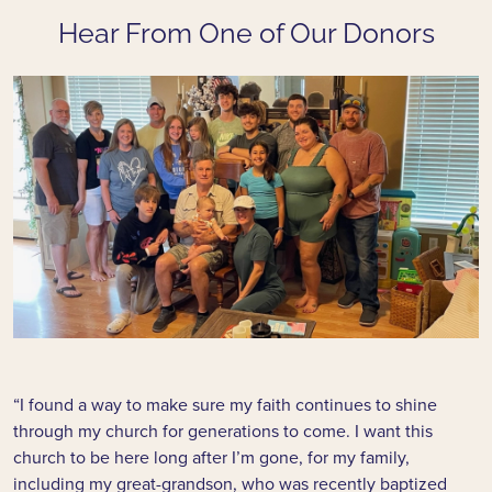
Hear From One of Our Donors
“I found a way to make sure my faith continues to shine
through my church for generations to come. I want this
church to be here long after I’m gone, for my family,
including my great-grandson, who was recently baptized