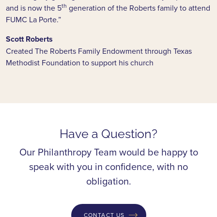
th
and is now the 5
generation of the Roberts family to attend
FUMC La Porte.”
Scott Roberts
Created The Roberts Family Endowment through Texas
Methodist Foundation to support his church
Have a Question?
Our Philanthropy Team would be happy to
speak with you in confidence, with no
obligation.
CONTACT US