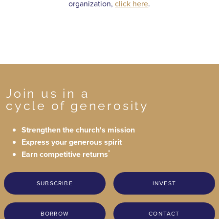
organization,
click here
.
Join us in a
cycle of generosity
Strengthen the church's mission
Express your generous spirit
*
Earn competitive returns
SUBSCRIBE
INVEST