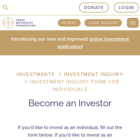
skip to content
DONATE
LOGIN
INVEST
LOAN INQUIRY
Introducing our new and improved
online investment
application
!
INVESTMENTS
INVESTMENT INQUIRY
INVESTMENT INQUIRY FORM FOR
INDIVIDUALS
Become an Investor
If you'd like to invest as an individual, fill out the
form below. If you'd like to invest as an