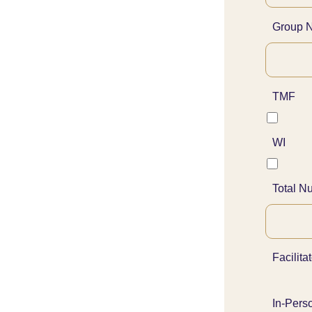
Group 
TMF
WI
Total N
Facilita
In-Pers