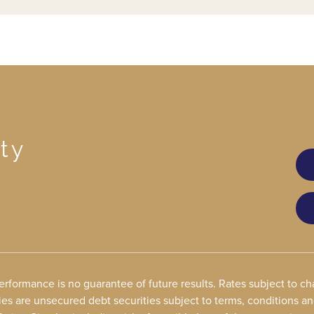
ty
performance is no guarantee of future results. Rates subject to 
ies are unsecured debt securities subject to terms, conditions a