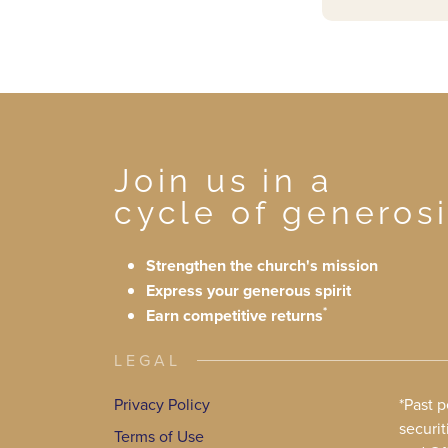
Join us in a
cycle of generosi
Strengthen the church's mission
Express your generous spirit
*
Earn competitive returns
LEGAL
Privacy Policy
*Past 
securit
Terms of Use