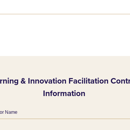
rning & Innovation Facilitation Cont
Information
ator Name