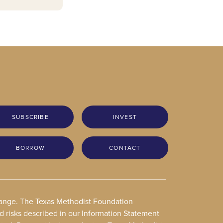
SUBSCRIBE
INVEST
BORROW
CONTACT
change. The Texas Methodist Foundation
nd risks described in our Information Statement