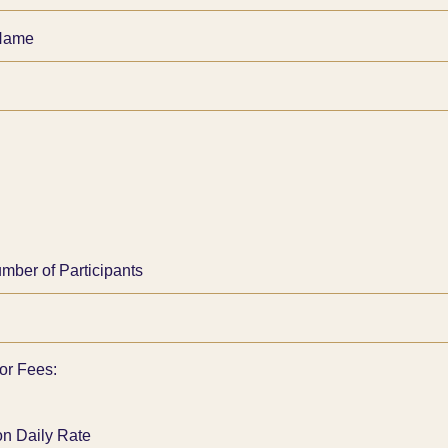
Name
umber of Participants
tor Fees:
on Daily Rate