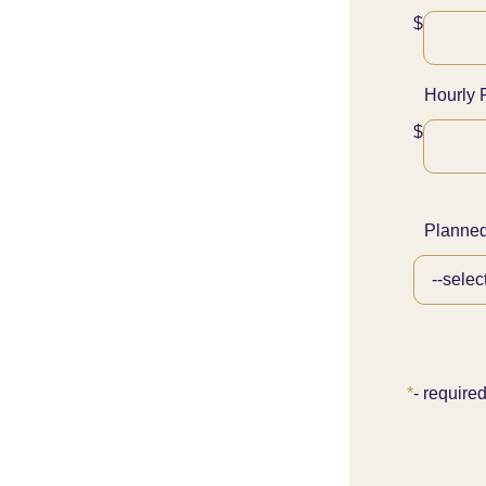
$
Hourly 
$
Planned
*
- require