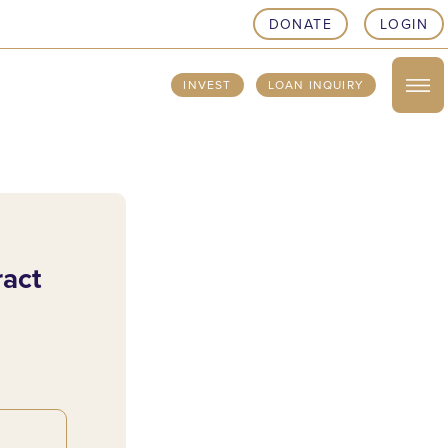
DONATE
LOGIN
INVEST
LOAN INQUIRY
ract