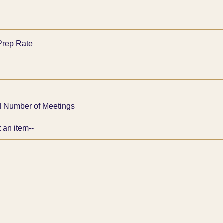
Prep Rate
 Number of Meetings
d