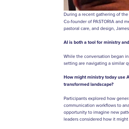
During a recent gathering of the
Co-founder of PASTORIA and memb
pastoral care, and design, James
AI is both a tool for ministry and
While the conversation began in 
setting are navigating a similar 
How might ministry today use AI
transformed landscape?
Participants explored how gener
communication workflows to anal
opportunity to imagine new patte
leaders considered how it might h