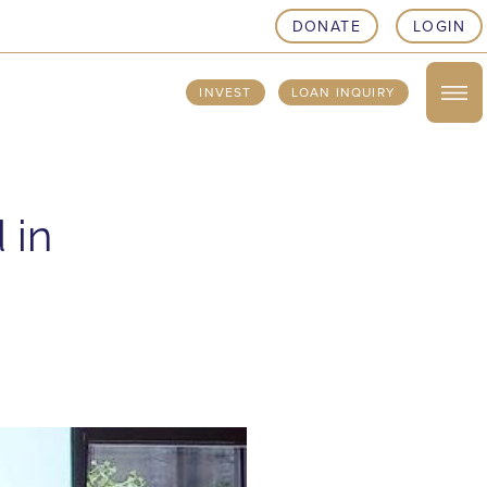
DONATE
LOGIN
INVEST
LOAN INQUIRY
 in