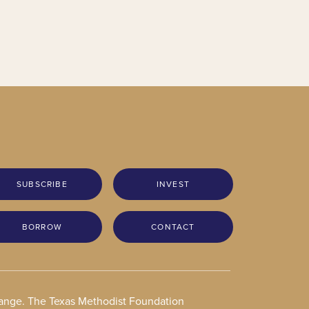
SUBSCRIBE
INVEST
BORROW
CONTACT
change. The Texas Methodist Foundation