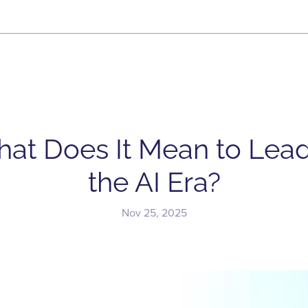
at Does It Mean to Lead
the AI Era?
Nov 25, 2025