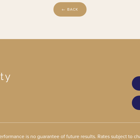
← BACK
ty
performance is no guarantee of future results. Rates subject to 