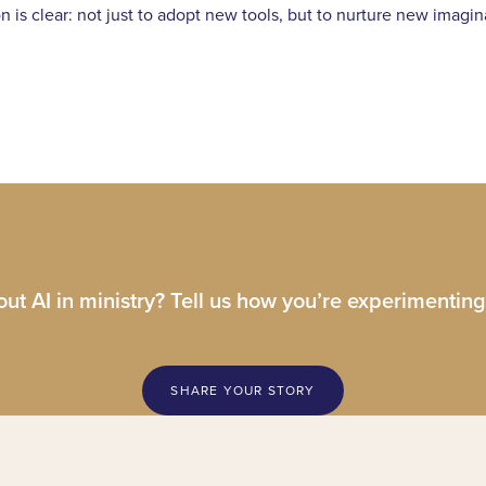
ion is clear: not just to adopt new tools, but to nurture new imag
ut AI in ministry? Tell us how you’re experimenting
SHARE YOUR STORY