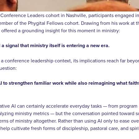
 Conference Leaders cohort in Nashville, participants engaged i
er of the Phygital Fellows cohort. Drawing from his work at th
 offered a grounding insight for this moment in ministry:
 a signal that ministry itself is entering a new era.
a conference leadership context, its implications reach far beyon
question:
 to strengthen familiar work while also reimagining what faithf
ative AI can certainly accelerate everyday tasks — from progra
yzing ministry metrics — but the conversation pointed toward 
rns of ministry altogether. Rather than using AI only to ease ov
elp cultivate fresh forms of discipleship, pastoral care, and spiri