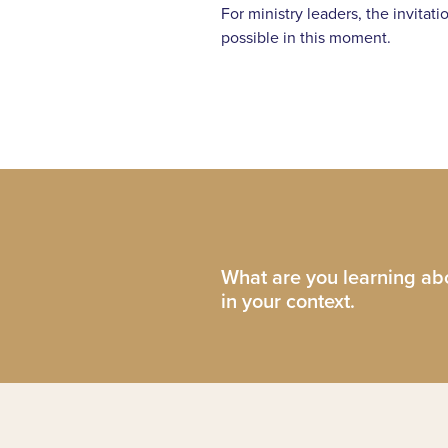
For ministry leaders, the invitat
possible in this moment.
What are you learning abo
in your context.