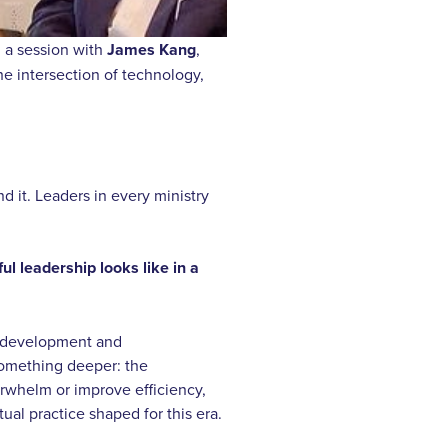
n a session with
James Kang
,
e intersection of technology,
d it. Leaders in every ministry
ul leadership looks like in a
m development and
something deeper: the
erwhelm or improve efficiency,
tual practice shaped for this era.