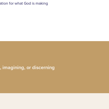
ination for what God is making
, imagining, or discerning