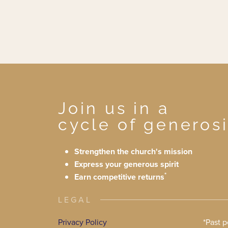
Join us in a
cycle of generosi
Strengthen the church's mission
Express your generous spirit
*
Earn competitive returns
LEGAL
Privacy Policy
*Past 