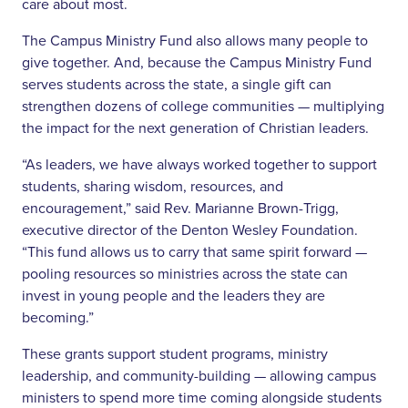
care about most.
The Campus Ministry Fund also allows many people to
give together. And, because the Campus Ministry Fund
serves students across the state, a single gift can
strengthen dozens of college communities — multiplying
the impact for the next generation of Christian leaders.
“As leaders, we have always worked together to support
students, sharing wisdom, resources, and
encouragement,” said Rev. Marianne Brown-Trigg,
executive director of the Denton Wesley Foundation.
“This fund allows us to carry that same spirit forward —
pooling resources so ministries across the state can
invest in young people and the leaders they are
becoming.”
These grants support student programs, ministry
leadership, and community-building — allowing campus
ministers to spend more time coming alongside students