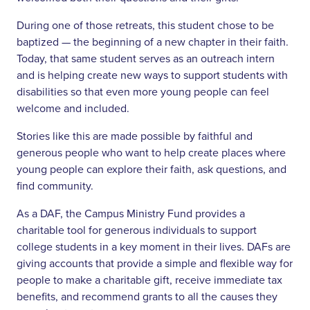
During one of those retreats, this student chose to be
baptized — the beginning of a new chapter in their faith.
Today, that same student serves as an outreach intern
and is helping create new ways to support students with
disabilities so that even more young people can feel
welcome and included.
Stories like this are made possible by faithful and
generous people who want to help create places where
young people can explore their faith, ask questions, and
find community.
As a DAF, the Campus Ministry Fund provides a
charitable tool for generous individuals to support
college students in a key moment in their lives. DAFs are
giving accounts that provide a simple and flexible way for
people to make a charitable gift, receive immediate tax
benefits, and recommend grants to all the causes they