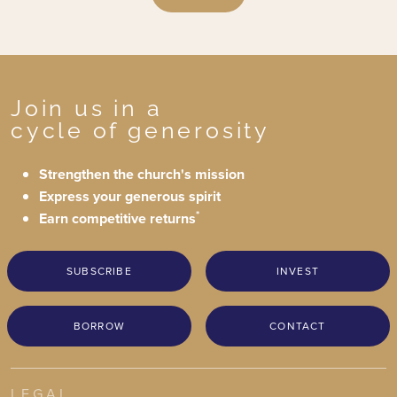
Join us in a
cycle of generosity
Strengthen the church's mission
Express your generous spirit
*
Earn competitive returns
SUBSCRIBE
INVEST
BORROW
CONTACT
LEGAL