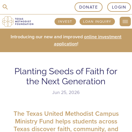
skip to content
DONATE
LOGIN
INVEST
LOAN INQUIRY
Introducing our new and improved
online investment
application
!
Planting Seeds of Faith for
the Next Generation
Jun 25, 2026
The Texas United Methodist Campus
Ministry Fund helps students across
Texas discover faith, community, and