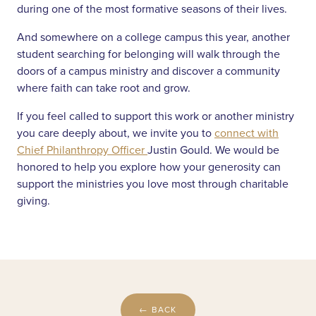
during one of the most formative seasons of their lives.
And somewhere on a college campus this year, another
student searching for belonging will walk through the
doors of a campus ministry and discover a community
where faith can take root and grow.
If you feel called to support this work or another ministry
you care deeply about, we invite you to
connect with
Chief Philanthropy Officer
Justin Gould. We would be
honored to help you explore how your generosity can
support the ministries you love most through charitable
giving.
← BACK