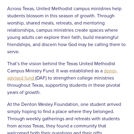
Across Texas, United Methodist campus ministries help
students blossom in this season of growth. Through
worship, shared meals, retreats, and mentoring
relationships, campus ministries create spaces where
young adults can explore their faith, build meaningful
friendships, and discern how God may be calling them to
serve.
That’s the vision behind the Texas United Methodist
Campus Ministry Fund. It was established as a
donor-
advised fund
(DAF) to strengthen college ministries
throughout Texas, supporting students in these pivotal
years of growth.
At the Denton Wesley Foundation, one student arrived
simply hoping to find a place where they belonged.
Through weekly gatherings and retreats with students
from across Texas, they found a community that
welcomed both their questions and their gifts.