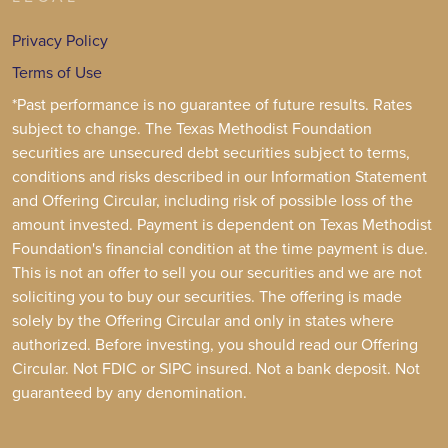
Privacy Policy
Terms of Use
*Past performance is no guarantee of future results. Rates
subject to change. The Texas Methodist Foundation
securities are unsecured debt securities subject to terms,
conditions and risks described in our Information Statement
and Offering Circular, including risk of possible loss of the
amount invested. Payment is dependent on Texas Methodist
Foundation's financial condition at the time payment is due.
This is not an offer to sell you our securities and we are not
soliciting you to buy our securities. The offering is made
solely by the Offering Circular and only in states where
authorized. Before investing, you should read our Offering
Circular. Not FDIC or SIPC insured. Not a bank deposit. Not
guaranteed by any denomination.