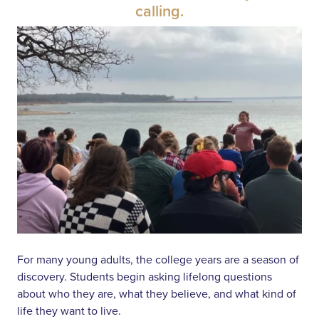
calling.
For many young adults, the college years are a season of
discovery. Students begin asking lifelong questions
about who they are, what they believe, and what kind of
life they want to live.