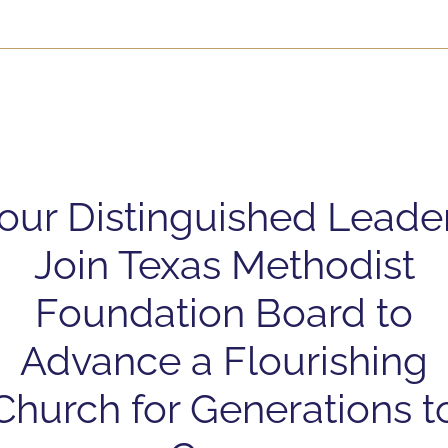
our Distinguished Leade
Join Texas Methodist
Foundation Board to
Advance a Flourishing
Church for Generations t