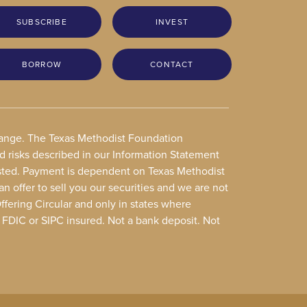
SUBSCRIBE
INVEST
BORROW
CONTACT
change. The Texas Methodist Foundation
nd risks described in our Information Statement
vested. Payment is dependent on Texas Methodist
an offer to sell you our securities and we are not
Offering Circular and only in states where
t FDIC or SIPC insured. Not a bank deposit. Not