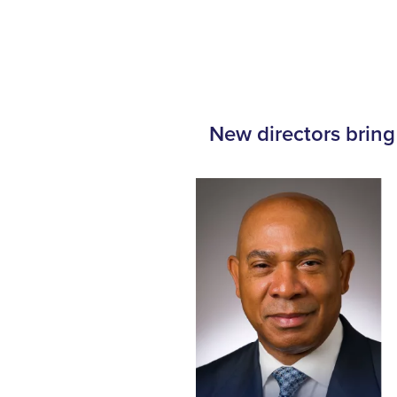
New directors bring 