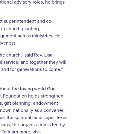
tional advisory roles, he brings
ct superintendent and co-
in church planting,
ignment across ministries. He
iveness.
e church,” said Rev. Lisa
 service, and together they will
 and for generations to come.”
 about the loving world God
st Foundation helps strengthen
ns, gift planning, endowment
 known nationally as a convener
ss the spiritual landscape. Texas
xas, the organization is led by
To learn more, visit