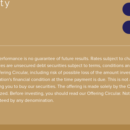
ty
performance is no guarantee of future results. Rates subject to 
ies are unsecured debt securities subject to terms, conditions a
ering Circular, including risk of possible loss of the amount in
ion's financial condition at the time payment is due. This is not 
ing you to buy our securities. The offering is made solely by the 
zed. Before investing, you should read our Offering Circular. No
teed by any denomination.