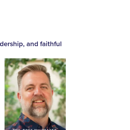
dership, and faithful