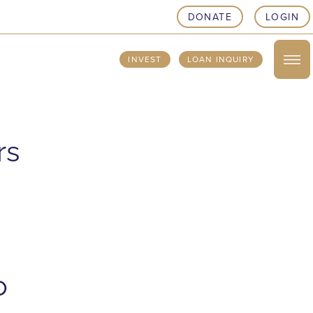
DONATE
LOGIN
INVEST
LOAN INQUIRY
rs
o