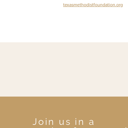
texasmethodistfoundation.org
Join us in a