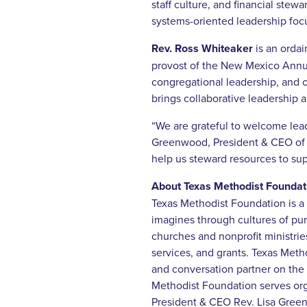
staff culture, and financial stew
systems-oriented leadership foc
Rev. Ross Whiteaker
is an orda
provost of the New Mexico Annua
congregational leadership, and c
brings collaborative leadership 
“We are grateful to welcome lea
Greenwood, President & CEO of Te
help us steward resources to su
About Texas Methodist Foundat
Texas Methodist Foundation is a 
imagines through cultures of pu
churches and nonprofit ministri
services, and grants. Texas Meth
and conversation partner on the 
Methodist Foundation serves org
President & CEO Rev. Lisa Green