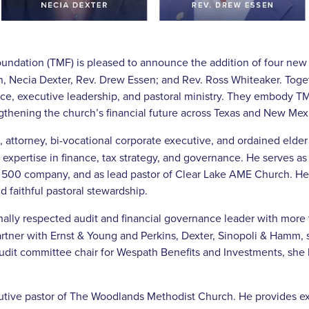
ndation (TMF) is pleased to announce the addition of four new
an, Necia Dexter, Rev. Drew Essen; and Rev. Ross Whiteaker. Toge
nce, executive leadership, and pastoral ministry. They embody 
ngthening the church’s financial future across Texas and New Mex
, attorney, bi-vocational corporate executive, and ordained elder
expertise in finance, tax strategy, and governance. He serves as 
 500 company, and as lead pastor of Clear Lake AME Church. He b
d faithful pastoral stewardship.
nally respected audit and financial governance leader with more
artner with Ernst & Young and Perkins, Dexter, Sinopoli & Hamm, 
audit committee chair for Wespath Benefits and Investments, she 
utive pastor of The Woodlands Methodist Church. He provides exe