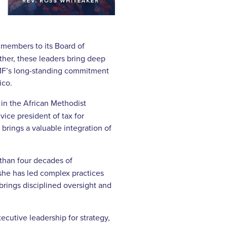
 members to its Board of
ther, these leaders bring deep
TMF’s long-standing commitment
ico.
 in the African Methodist
vice president of tax for
rings a valuable integration of
 than four decades of
she has led complex practices
brings disciplined oversight and
cutive leadership for strategy,