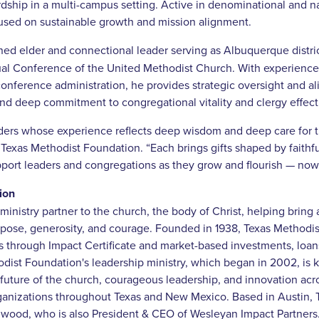
ardship in a multi-campus setting. Active in denominational and na
used on sustainable growth and mission alignment.
ined elder and connectional leader serving as Albuquerque distri
l Conference of the United Methodist Church. With experience 
onference administration, he provides strategic oversight and al
and deep commitment to congregational vitality and clergy effect
ders whose experience reflects deep wisdom and deep care for th
xas Methodist Foundation. “Each brings gifts shaped by faithful
pport leaders and congregations as they grow and flourish — now
ion
ministry partner to the church, the body of Christ, helping bring
rpose, generosity, and courage. Founded in 1938, Texas Methodi
es through Impact Certificate and market-based investments, loa
odist Foundation's leadership ministry, which began in 2002, is
future of the church, courageous leadership, and innovation acro
anizations throughout Texas and New Mexico. Based in Austin, Te
wood, who is also President & CEO of Wesleyan Impact Partners. 