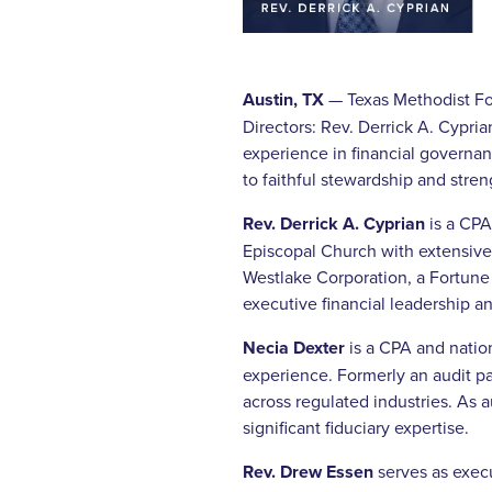
Austin, TX
— Texas Methodist Fou
Directors: Rev. Derrick A. Cypri
experience in financial governa
to faithful stewardship and stre
Rev. Derrick A. Cyprian
is a CPA
Episcopal Church with extensive 
Westlake Corporation, a Fortune
executive financial leadership an
Necia Dexter
is a CPA and natio
experience. Formerly an audit p
across regulated industries. As 
significant fiduciary expertise.
Rev. Drew Essen
serves as exec