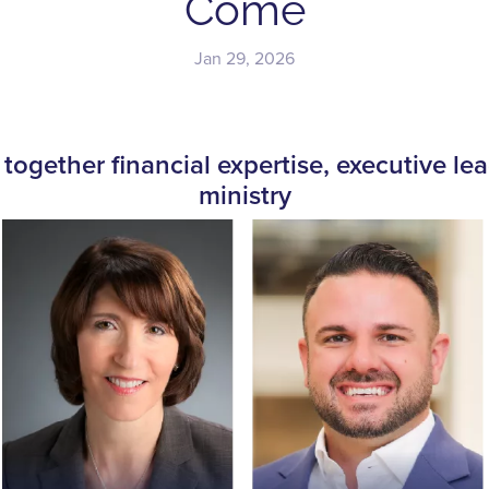
Come
Jan 29, 2026
together financial expertise, executive lea
ministry