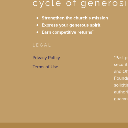
cycle of generosi
Strengthen the church's mission
Express your generous spirit
*
Earn competitive returns
LEGAL
Privacy Policy
*Past 
securit
Terms of Use
and Off
Foundat
solicit
authori
guaran