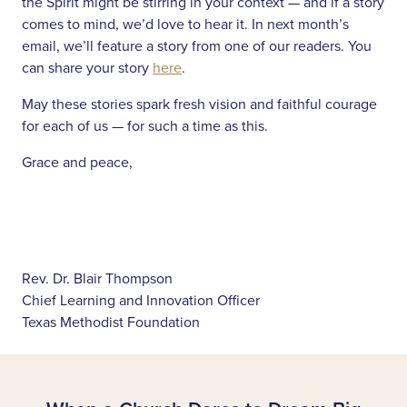
the Spirit might be stirring in your context — and if a story
comes to mind, we’d love to hear it. In next month’s
email, we’ll feature a story from one of our readers. You
can share your story
here
.
May these stories spark fresh vision and faithful courage
for each of us — for such a time as this.
Grace and peace,
Rev. Dr. Blair Thompson
Chief Learning and Innovation Officer
Texas Methodist Foundation