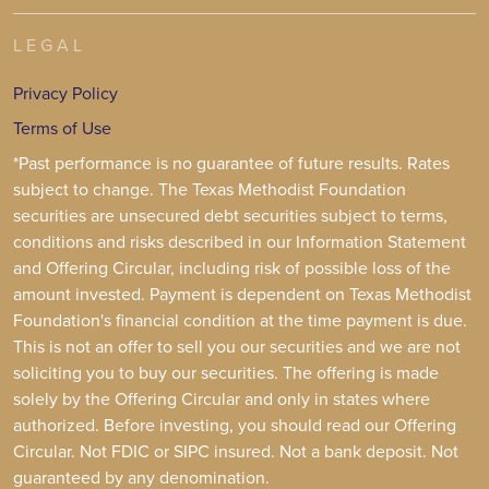
LEGAL
Privacy Policy
Terms of Use
*Past performance is no guarantee of future results. Rates
subject to change. The Texas Methodist Foundation
securities are unsecured debt securities subject to terms,
conditions and risks described in our Information Statement
and Offering Circular, including risk of possible loss of the
amount invested. Payment is dependent on Texas Methodist
Foundation's financial condition at the time payment is due.
This is not an offer to sell you our securities and we are not
soliciting you to buy our securities. The offering is made
solely by the Offering Circular and only in states where
authorized. Before investing, you should read our Offering
Circular. Not FDIC or SIPC insured. Not a bank deposit. Not
guaranteed by any denomination.