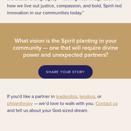
how we live out justice, compassion, and bold, Spirit-led
innovation in our communities today.”
What vision is the Spirit planting in your
community — one that will require divine
power and unexpected partners?
SHARE YOUR STORY
If you'd like a partner in
leadership
,
lending
, or
philanthropy
— we’d love to walk with you.
Contact us
and tell us about your God-sized dream.