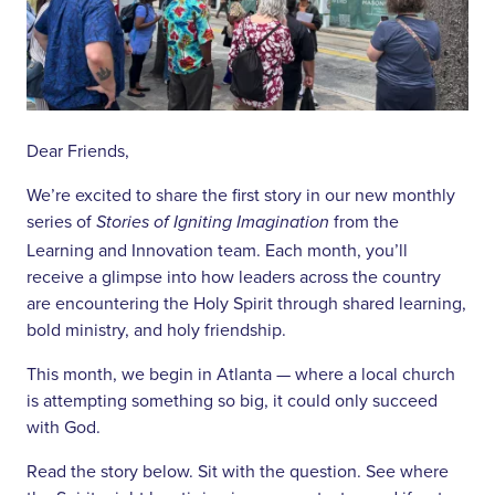
Dear Friends,
We’re excited to share the first story in our new monthly
series of
from the
Stories of Igniting Imagination
Learning and Innovation team. Each month, you’ll
receive a glimpse into how leaders across the country
are encountering the Holy Spirit through shared learning,
bold ministry, and holy friendship.
This month, we begin in Atlanta — where a local church
is attempting something so big, it could only succeed
with God.
Read the story below. Sit with the question. See where