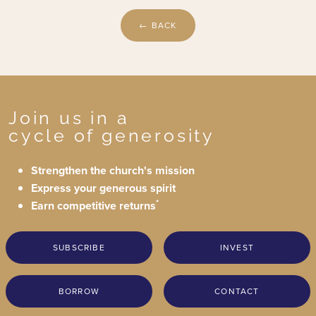
← BACK
Join us in a
cycle of generosity
Strengthen the church's mission
Express your generous spirit
*
Earn competitive returns
SUBSCRIBE
INVEST
BORROW
CONTACT