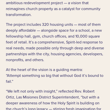
ambitious redevelopment project — a vision that
reimagines church property as a catalyst for community
transformation.
The project includes 320 housing units — most of them
deeply affordable — alongside space for a school, a new
fellowship hall, gym, church offices, and 10,000 square
feet of retail. It’s a comprehensive, Spirit-led response to
real needs, made possible only through deep and diverse
partnerships with the city, housing agencies, developers,
nonprofits, and others.
At the heart of the vision is a guiding mantra:
“Attempt something so big that without God it’s bound to
fail.”
“We left not only with insight,” reflected Rev. Robert
Ortiz, Las Misiones District Superintendent, “but with a
deeper awareness of how the Holy Spirit is building on
the church’s long legacy — stirring fresh imagination for