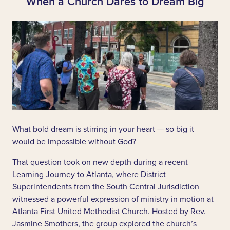
When a Church Dares to Dream Big
What bold dream is stirring in your heart — so big it
would be impossible without God?
That question took on new depth during a recent
Learning Journey to Atlanta, where District
Superintendents from the South Central Jurisdiction
witnessed a powerful expression of ministry in motion at
Atlanta First United Methodist Church. Hosted by Rev.
Jasmine Smothers, the group explored the church’s