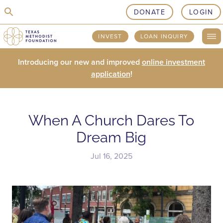
skip to content
DONATE
LOGIN
INVEST
LOAN INQUIRY
Introducing our new and improved
online investment
application
!
When A Church Dares To
Dream Big
Jul 16, 2025