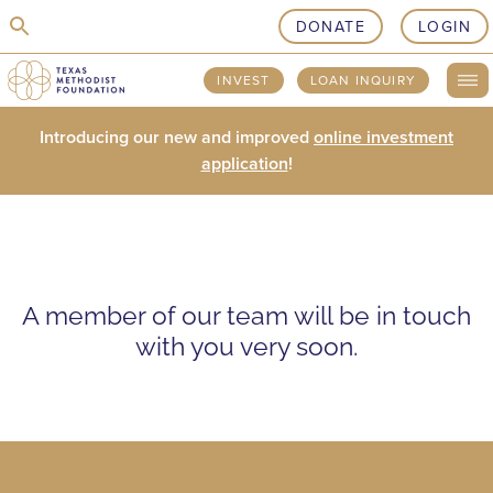
skip to content
DONATE
LOGIN
INVEST
LOAN INQUIRY
Introducing our new and improved
online investment
application
!
A member of our team will be in touch
with you very soon.