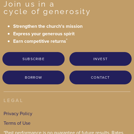
Join us in a
cycle of generosity
Strengthen the church's mission
Express your generous spirit
*
Earn competitive returns
SUBSCRIBE
INVEST
BORROW
CONTACT
LEGAL
Privacy Policy
Terms of Use
*Past performance is no guarantee of future results. Rates