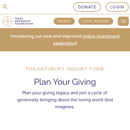
skip to content
DONATE
LOGIN
INVEST
LOAN INQUIRY
Introducing our new and improved
online investment
application
!
PHILANTHROPY INQUIRY FORM
Plan Your Giving
Plan your giving legacy and join a cycle of
generosity bringing about the loving world God
imagines.