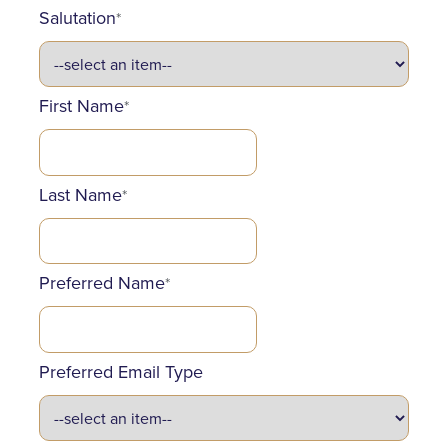
Salutation
*
First Name
*
Last Name
*
Preferred Name
*
Preferred Email Type