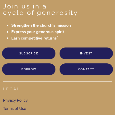
Join us in a
cycle of generosity
Strengthen the church's mission
Express your generous spirit
*
Earn competitive returns
SUBSCRIBE
INVEST
BORROW
CONTACT
LEGAL
Privacy Policy
Terms of Use