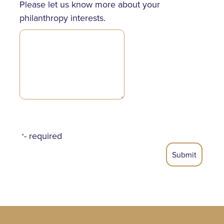
Please let us know more about your
philanthropy interests.
- required
*