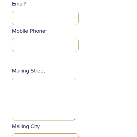
Email
*
Mobile Phone
*
Mailing Street
Mailing City