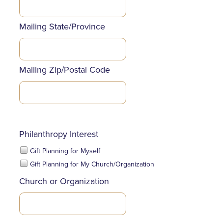
Mailing State/Province
Mailing Zip/Postal Code
Philanthropy Interest
Gift Planning for Myself
Gift Planning for My Church/Organization
Church or Organization