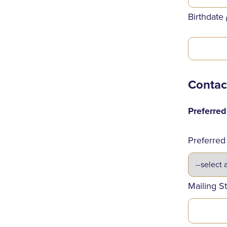
Birthdate
Contac
Preferre
Preferred
Mailing S