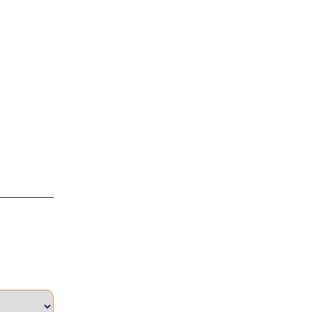
____________