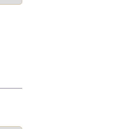
____________