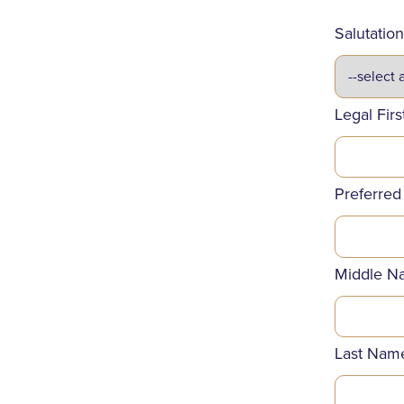
Salutation
Legal Fir
Preferred
Middle N
Last Nam