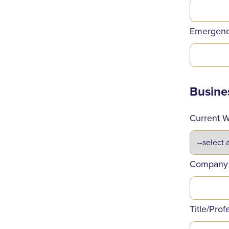
Emergenc
Busine
Current W
Company
Title/Prof