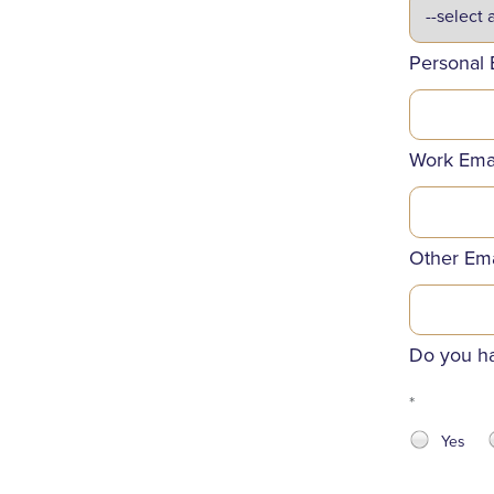
Personal 
Work Ema
Other Ema
Do you ha
*
Yes