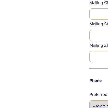
Mailing Ci
Mailing S
Mailing Z
_______
Phone
Preferre