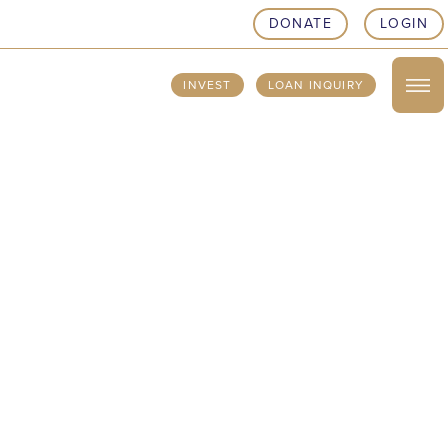
DONATE
LOGIN
INVEST
LOAN INQUIRY