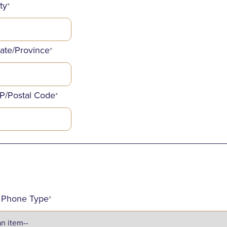
ty
*
tate/Province
*
IP/Postal Code
*
_____________________________________________
d Phone Type
*