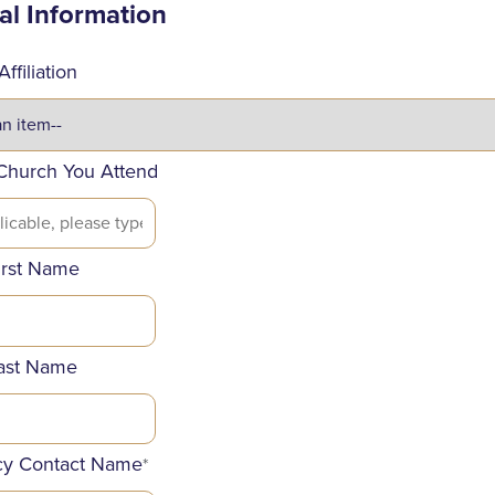
al Information
ffiliation
Church You Attend
irst Name
ast Name
y Contact Name
*