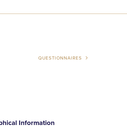
QUESTIONNAIRES
phical Information