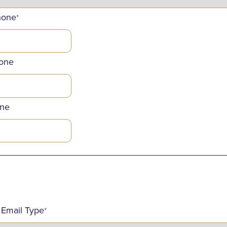
hone
*
one
ne
_____________________________________________
 Email Type
*