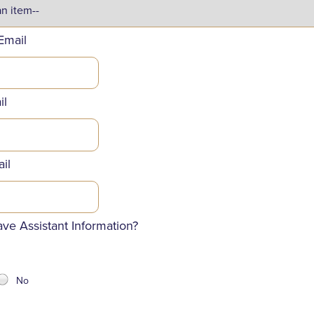
Email
il
il
ve Assistant Information?
No