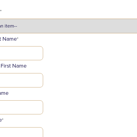
*
st Name
*
 First Name
ame
e
*