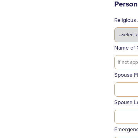
Person
Religious A
Name of 
Spouse F
Spouse L
Emergenc