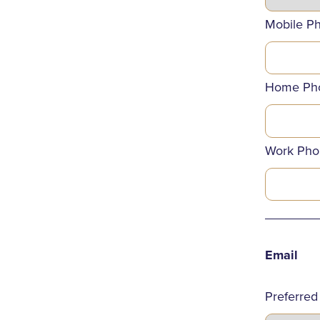
Mobile P
Home Ph
Work Pho
_______
Email
Preferred