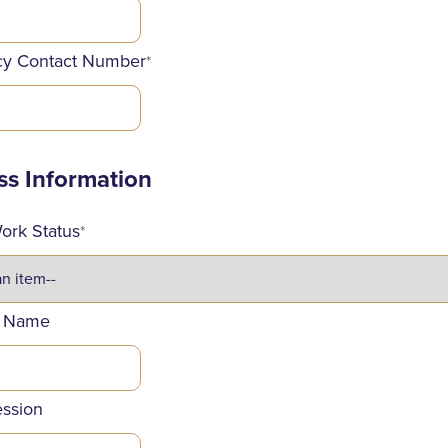
y Contact Number
*
ss Information
ork Status
*
 Name
ession