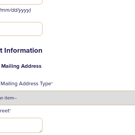
(mm/dd/yyyy)
t Information
d Mailing Address
 Mailing Address Type
*
treet
*