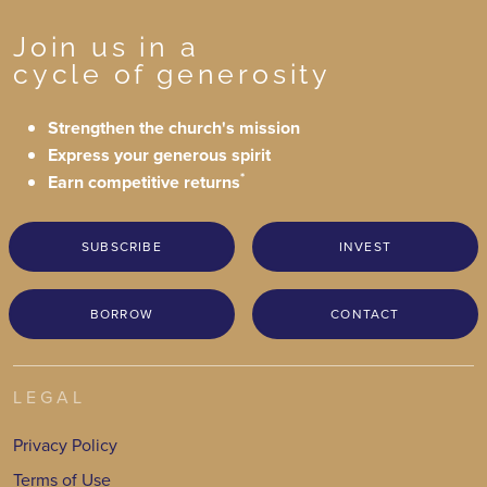
Join us in a
cycle of generosity
Strengthen the church's mission
Express your generous spirit
*
Earn competitive returns
SUBSCRIBE
INVEST
BORROW
CONTACT
LEGAL
Privacy Policy
Terms of Use