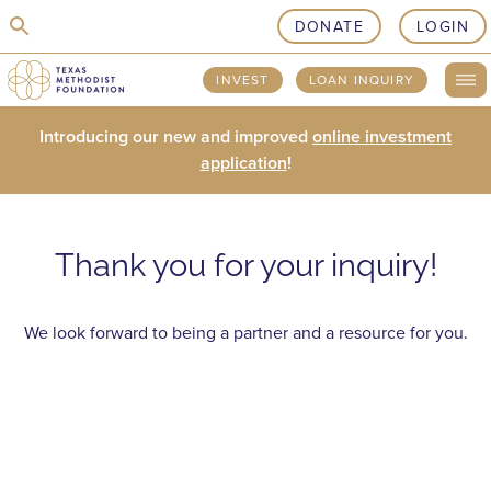
skip to content
DONATE
LOGIN
INVEST
LOAN INQUIRY
Introducing our new and improved
online investment
application
!
Thank you for your inquiry!
We look forward to being a partner and a resource for you.
LOANS
PHILANTHROPY