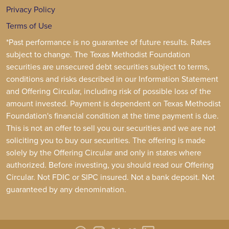
Privacy Policy
Terms of Use
*Past performance is no guarantee of future results. Rates
subject to change. The Texas Methodist Foundation
securities are unsecured debt securities subject to terms,
conditions and risks described in our Information Statement
and Offering Circular, including risk of possible loss of the
amount invested. Payment is dependent on Texas Methodist
Foundation's financial condition at the time payment is due.
This is not an offer to sell you our securities and we are not
soliciting you to buy our securities. The offering is made
solely by the Offering Circular and only in states where
authorized. Before investing, you should read our Offering
Circular. Not FDIC or SIPC insured. Not a bank deposit. Not
guaranteed by any denomination.