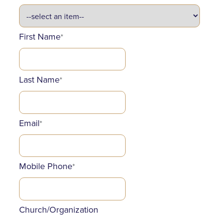
First Name
*
Last Name
*
Email
*
Mobile Phone
*
Church/Organization