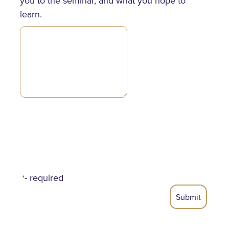
you to the seminar, and what you hope to
learn.
- required
*