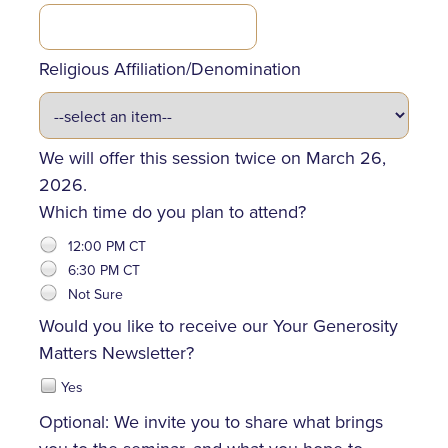
Religious Affiliation/Denomination
We will offer this session twice on March 26,
2026.
Which time do you plan to attend?
12:00 PM CT
6:30 PM CT
Not Sure
Would you like to receive our Your Generosity
Matters Newsletter?
Yes
Optional: We invite you to share what brings