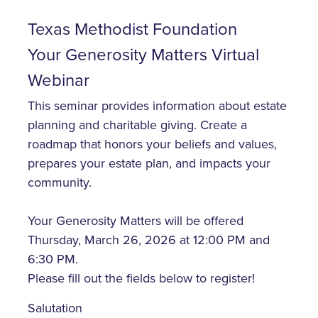
Texas Methodist Foundation
Your Generosity Matters Virtual
Webinar
This seminar provides information about estate
planning and charitable giving. Create a
roadmap that honors your beliefs and values,
prepares your estate plan, and impacts your
community.
Your Generosity Matters will be offered
Thursday, March 26, 2026 at 12:00 PM and
6:30 PM.
Please fill out the fields below to register!
Salutation