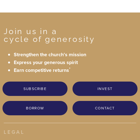
Join us in a
cycle of generosity
Strengthen the church's mission
Express your generous spirit
*
Earn competitive returns
SUBSCRIBE
INVEST
BORROW
CONTACT
LEGAL