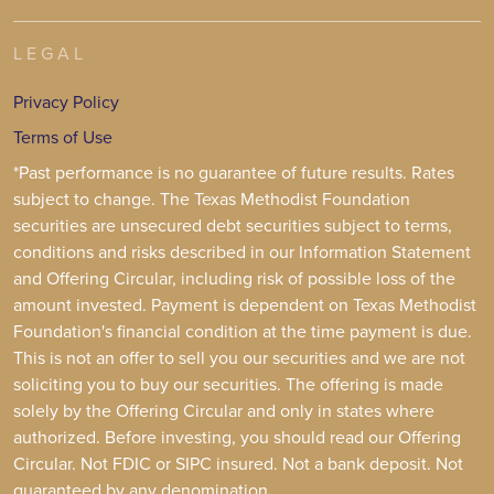
LEGAL
Privacy Policy
Terms of Use
*Past performance is no guarantee of future results. Rates
subject to change. The Texas Methodist Foundation
securities are unsecured debt securities subject to terms,
conditions and risks described in our Information Statement
and Offering Circular, including risk of possible loss of the
amount invested. Payment is dependent on Texas Methodist
Foundation's financial condition at the time payment is due.
This is not an offer to sell you our securities and we are not
soliciting you to buy our securities. The offering is made
solely by the Offering Circular and only in states where
authorized. Before investing, you should read our Offering
Circular. Not FDIC or SIPC insured. Not a bank deposit. Not
guaranteed by any denomination.