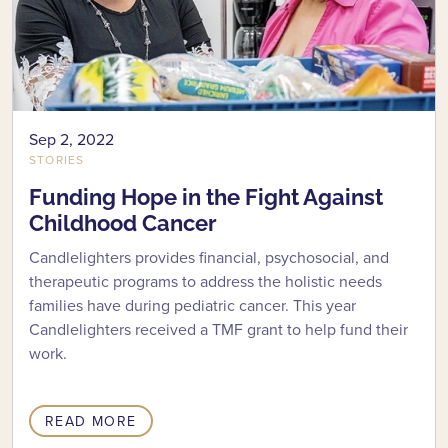
Sep 2, 2022
STORIES
Funding Hope in the Fight Against
Childhood Cancer
Candlelighters provides financial, psychosocial, and
therapeutic programs to address the holistic needs
families have during pediatric cancer. This year
Candlelighters received a TMF grant to help fund their
work.
READ MORE