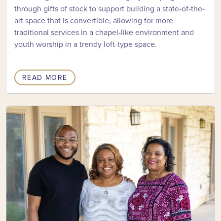
through gifts of stock to support building a state-of-the-
art space that is convertible, allowing for more
traditional services in a chapel-like environment and
youth worship in a trendy loft-type space.
READ MORE