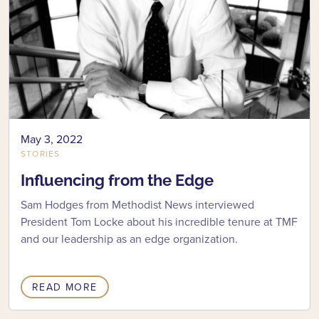
May 3, 2022
STORIES
Influencing from the Edge
Sam Hodges from Methodist News interviewed
President Tom Locke about his incredible tenure at TMF
and our leadership as an edge organization.
READ MORE