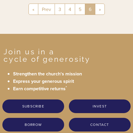
«
Prev
3
4
5
6
»
Join us in a
cycle of generosity
Strengthen the church's mission
Express your generous spirit
*
Earn competitive returns
SUBSCRIBE
INVEST
BORROW
CONTACT