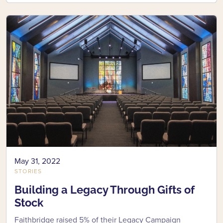
May 31, 2022
STORIES
Building a Legacy Through Gifts of
Stock
Faithbridge raised 5% of their Legacy Campaign