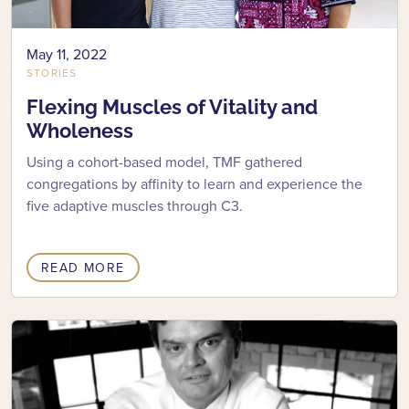
May 11, 2022
STORIES
Flexing Muscles of Vitality and
Wholeness
Using a cohort-based model, TMF gathered
congregations by affinity to learn and experience the
five adaptive muscles through C3.
READ MORE