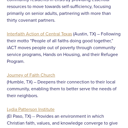
resources to move towards self-sufficiency, focusing
primarily on senior adults, partnering with more than
thirty covenant partners.
Interfaith Action of Central Texas
(Austin, TX) – Following
their motto “People of all faiths doing good together,”
iACT moves people out of poverty through community
service programs, Hands on Housing, and their Refugee
Program.
Journey of Faith Church
(Humble, TX) – Deepens their connection to their local
community, enabling them to better serve the needs of
their neighbors.
Lydia Patterson Institute
(El Paso, TX) -- Provides an environment in which
Christian faith, values, and knowledge converge to give