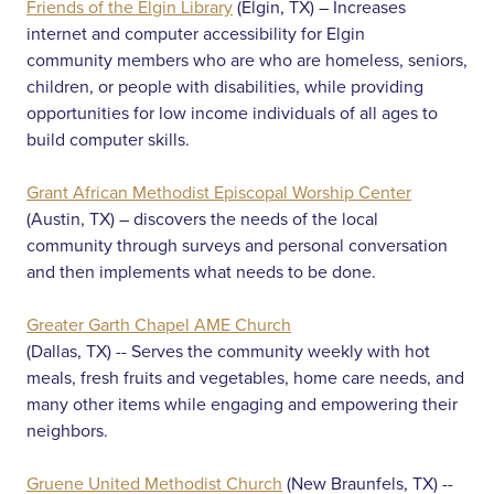
Friends of the Elgin Library
(Elgin, TX) – Increases
internet and computer accessibility for Elgin
community members who are who are homeless, seniors,
children, or people with disabilities, while providing
opportunities for low income individuals of all ages to
build computer skills.
Grant African Methodist Episcopal Worship Center
(Austin, TX) – discovers the needs of the local
community through surveys and personal conversation
and then implements what needs to be done.
Greater Garth Chapel AME Church
(Dallas, TX) -- Serves the community weekly with hot
meals, fresh fruits and vegetables, home care needs, and
many other items while engaging and empowering their
neighbors.
Gruene United Methodist Church
(New Braunfels, TX) --