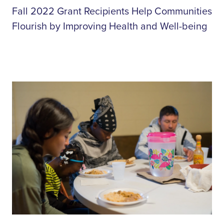
Fall 2022 Grant Recipients Help Communities
Flourish by Improving Health and Well-being