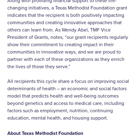
Along with providing financial support to these life-
changing initiatives, a Texas Methodist Foundation grant
indicates that the recipient is both positively impacting
communities and creating innovative approaches that
others can learn from. As Wendy Abel, TMF Vice
President of Grants, notes, “our grant recipients regularly
show their commitment to creating impact in their
communities in innovative ways, and we are proud to
partner with each of these organizations as they enrich
the lives of those they serve.”
All recipients this cycle share a focus on improving social
determinants of health – an economic and social factors
model that predicts health and well-being outcomes
beyond genetics and access to medical care, including
factors such as employment, nutrition, continuing
education, mental health, and housing support.
About Texas Methodist Foundation