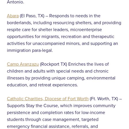
Antonio.
Abara
(El Paso, TX) – Responds to needs in the
borderlands, including resourcing shelters, and providing
respite care for shelter leaders, microenterprise
opportunities for migrants, recreation and therapeutic
activities for unaccompanied minors, and supporting an
immigration para-legal.
Camp Aranzazu
(Rockport TX) Enriches the lives of
children and adults with special needs and chronic
illnesses by providing unique camping, environmental
education, and retreat experiences.
Catholic Charities, Diocese of Fort Worth
(Ft. Worth, TX) –
Supports Stay the Course, which improves community
persistence and completion rates for low-income
students through case management, targeted
emergency financial assistance, referrals, and