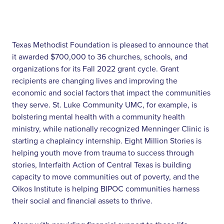
Texas Methodist Foundation is pleased to announce that
it awarded $700,000 to 36 churches, schools, and
organizations for its Fall 2022 grant cycle. Grant
recipients are changing lives and improving the
economic and social factors that impact the communities
they serve. St. Luke Community UMC, for example, is
bolstering mental health with a community health
ministry, while nationally recognized Menninger Clinic is
starting a chaplaincy internship. Eight Million Stories is
helping youth move from trauma to success through
stories, Interfaith Action of Central Texas is building
capacity to move communities out of poverty, and the
Oikos Institute is helping BIPOC communities harness
their social and financial assets to thrive.