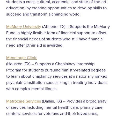
students a cross-cultural, academic, and state-of-the-art
education, by creating opportunities to develop skills to
succeed and transform a changing world.
McMurry University
(Abilene, TX) – Supports the McMurry
Fund, a highly flexible form of financial support to offset
the financial needs of students who still have financial
need after other aid is awarded.
Menninger Clinic
(Houston, TX) – Supports a Chaplaincy Internship
Program for students pursuing ministry-related degrees
to learn about chaplaincy services at a nationally ranked
psychiatric institution specializing in treating individuals
with complex mental illness.
Metrocare Services
(Dallas, TX) -- Provides a broad array
of services including mental health care, primary care
centers, services for veterans and their loved ones,