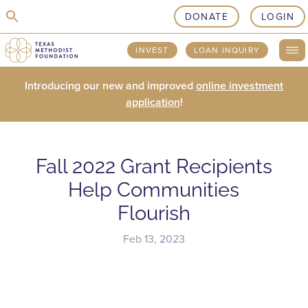
skip to content
DONATE
LOGIN
INVEST
LOAN INQUIRY
Introducing our new and improved
online investment
application
!
Fall 2022 Grant Recipients
Help Communities
Flourish
Feb 13, 2023