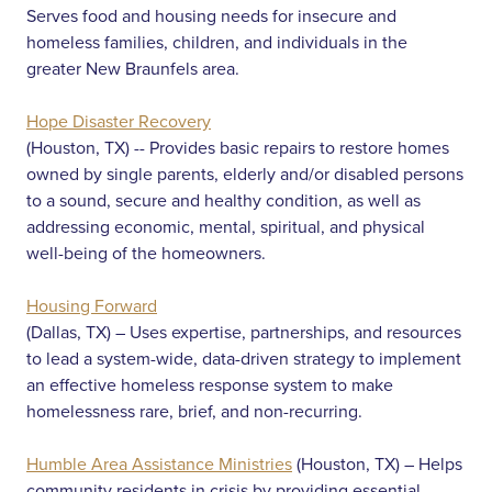
Serves food and housing needs for insecure and
homeless families, children, and individuals in the
greater New Braunfels area.
Hope Disaster Recovery
(Houston, TX) -- Provides basic repairs to restore homes
owned by single parents, elderly and/or disabled persons
to a sound, secure and healthy condition, as well as
addressing economic, mental, spiritual, and physical
well-being of the homeowners.
Housing Forward
(Dallas, TX) – Uses expertise, partnerships, and resources
to lead a system-wide, data-driven strategy to implement
an effective homeless response system to make
homelessness rare, brief, and non-recurring.
Humble Area Assistance Ministries
(Houston, TX) – Helps
community residents in crisis by providing essential