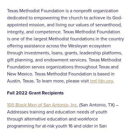
Texas Methodist Foundation is a nonprofit organization
dedicated to empowering the church to achieve its God-
appointed mission, and living our values of servanthood,
integrity, and competence. Texas Methodist Foundation
is one of the largest Methodist foundations in the country
offering assistance across the Wesleyan ecosystem
through investments, loans, grants, leadership platforms,
gift planning, and endowment services. Texas Methodist
Foundation serves organizations throughout Texas and
New Mexico. Texas Methodist Foundation is based in
Austin, Texas. To learn more, please visit
tmf-fdn.org
.
Fall 2022 Grant Recipients
100 Black Men of San Antonio, Inc.
(San Antonio, TX) –
Addresses training and education needs of youth
through alternative education and workforce
programming for at-risk youth 16 and older in San