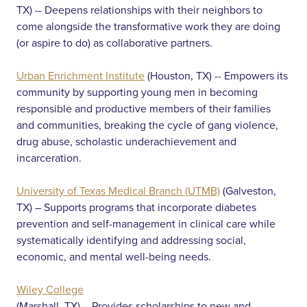
TX) -- Deepens relationships with their neighbors to
come alongside the transformative work they are doing
(or aspire to do) as collaborative partners.
Urban Enrichment Institute
(Houston, TX) -- Empowers its
community by supporting young men in becoming
responsible and productive members of their families
and communities, breaking the cycle of gang violence,
drug abuse, scholastic underachievement and
incarceration.
University of Texas Medical Branch (UTMB)
(Galveston,
TX) – Supports programs that incorporate diabetes
prevention and self-management in clinical care while
systematically identifying and addressing social,
economic, and mental well-being needs.
Wiley College
(Marshall, TX) – Provides scholarships to new and