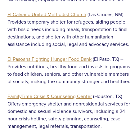
El Calvario United Methodist Church
(Las Cruces, NM) --
Provides temporary shelter for refugees, aiding people
with basic needs including meals, transportation to final
destinations, and shelter with other humanitarian
assistance including social, legal and advocacy services.
El Pasoans Fighting Hunger Food Bank
(El Paso, TX) --
Provides nutritious, healthy food and invests in programs
to feed children, seniors, and other vulnerable members
of society, making the community stronger and healthier.
FamilyTime Crisis & Counseling Center
(Houston, TX) --
Offers emergency shelter and nonresidential services for
domestic and sexual violence survivors, including a 24-
hour crisis hotline, safety planning, counseling, case
management, legal referrals, transportation.