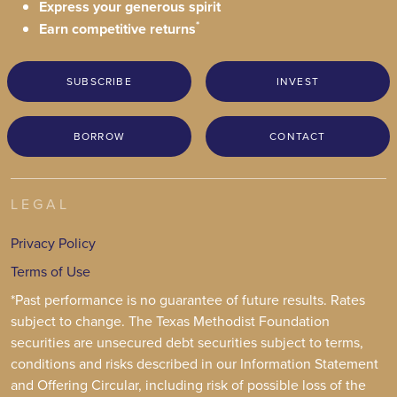
Express your generous spirit
*
Earn competitive returns
SUBSCRIBE
INVEST
BORROW
CONTACT
LEGAL
Privacy Policy
Terms of Use
*Past performance is no guarantee of future results. Rates
subject to change. The Texas Methodist Foundation
securities are unsecured debt securities subject to terms,
conditions and risks described in our Information Statement
and Offering Circular, including risk of possible loss of the