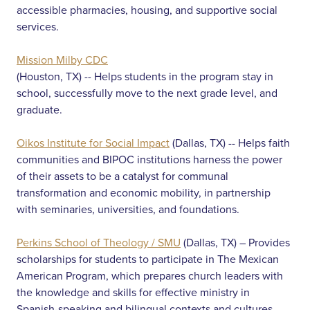
accessible pharmacies, housing, and supportive social
services.
Mission Milby CDC
(Houston, TX) -- Helps students in the program stay in
school, successfully move to the next grade level, and
graduate.
Oikos Institute for Social Impact
(Dallas, TX) -- Helps faith
communities and BIPOC institutions harness the power
of their assets to be a catalyst for communal
transformation and economic mobility, in partnership
with seminaries, universities, and foundations.
Perkins School of Theology / SMU
(Dallas, TX) – Provides
scholarships for students to participate in The Mexican
American Program, which prepares church leaders with
the knowledge and skills for effective ministry in
Spanish-speaking and bilingual contexts and cultures.