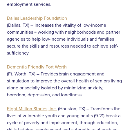
employment services.
Dallas Leadership Foundation
(Dallas, TX) -- Increases the vitality of low-income
communities = working with neighborhoods and partner
agencies to help low-income individuals and families
secure the skills and resources needed to achieve self-
sufficiency.
Dementia Friendly Fort Worth
(Ft. Worth, TX) -- Provides brain engagement and
stimulation to improve the overall health of seniors living
alone or socially isolated by minimizing anxiety,
boredom, depression, and loneliness.
Eight Million Stories, Inc.
(Houston, TX) -- Transforms the
lives of vulnerable youth and young adults (9-21) break a
cycle of poverty and imprisonment, through education,
skills training, employment and authentic relationships.