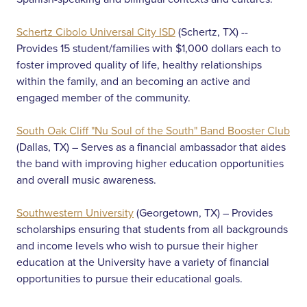
Schertz Cibolo Universal City ISD
(Schertz, TX) --
Provides 15 student/families with $1,000 dollars each to
foster improved quality of life, healthy relationships
within the family, and an becoming an active and
engaged member of the community.
South Oak Cliff "Nu Soul of the South" Band Booster Club
(Dallas, TX) – Serves as a financial ambassador that aides
the band with improving higher education opportunities
and overall music awareness.
Southwestern University
(Georgetown, TX) – Provides
scholarships ensuring that students from all backgrounds
and income levels who wish to pursue their higher
education at the University have a variety of financial
opportunities to pursue their educational goals.