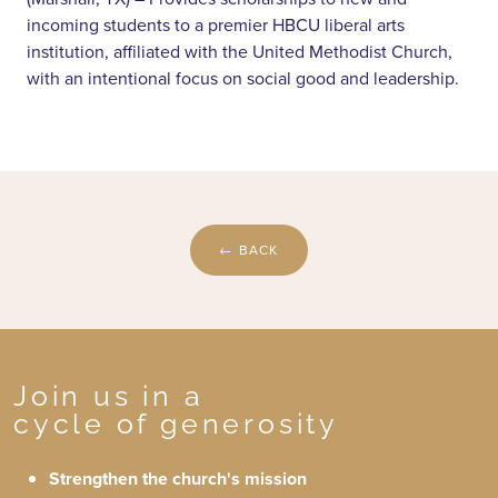
incoming students to a premier HBCU liberal arts
institution, affiliated with the United Methodist Church,
with an intentional focus on social good and leadership.
← BACK
Join us in a
cycle of generosity
Strengthen the church's mission