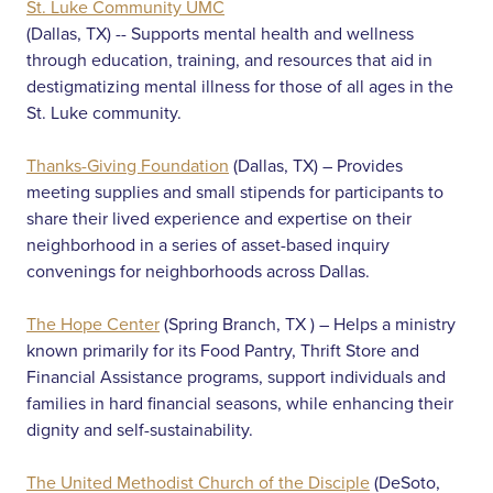
St. Luke Community UMC
(Dallas, TX) -- Supports mental health and wellness
through education, training, and resources that aid in
destigmatizing mental illness for those of all ages in the
St. Luke community.
Thanks-Giving Foundation
(Dallas, TX) – Provides
meeting supplies and small stipends for participants to
share their lived experience and expertise on their
neighborhood in a series of asset-based inquiry
convenings for neighborhoods across Dallas.
The Hope Center
(Spring Branch, TX ) – Helps a ministry
known primarily for its Food Pantry, Thrift Store and
Financial Assistance programs, support individuals and
families in hard financial seasons, while enhancing their
dignity and self-sustainability.
The United Methodist Church of the Disciple
(DeSoto,